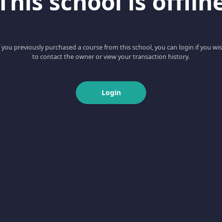
This school is offlin
f you previously purchased a course from this school, you can login if you wi
to contact the owner or view your transaction history.
Login