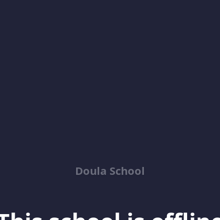
Doula School