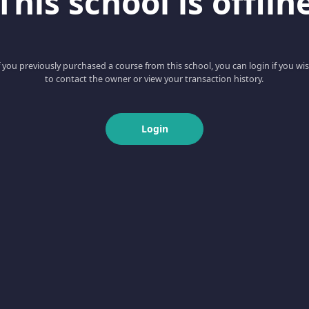
This school is offlin
f you previously purchased a course from this school, you can login if you wi
to contact the owner or view your transaction history.
Login