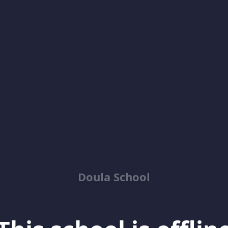
Doula School